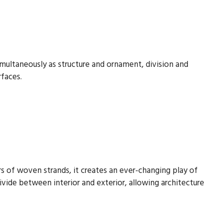
imultaneously as structure and ornament, division and
rfaces.
yers of woven strands, it creates an ever-changing play of
ivide between interior and exterior, allowing architecture