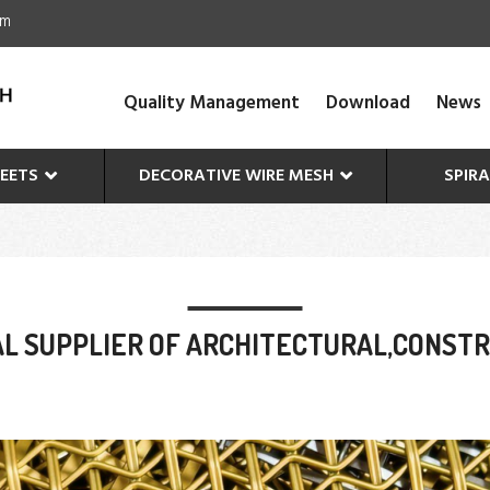
om
Quality Management
Download
News
EETS
DECORATIVE WIRE MESH
SPIR
L SUPPLIER OF ARCHITECTURAL,CONST