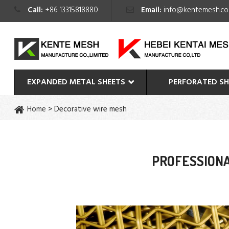
Call:
+86 13315818880
Email:
info@kentemesh.c
EXPANDED METAL SHEETS
PERFORATED SH
Home
>
Decorative wire mesh
PROFESSIONA