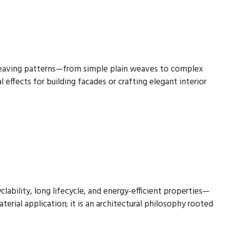
f weaving patterns—from simple plain weaves to complex
 effects for building facades or crafting elegant interior
lability, long lifecycle, and energy-efficient properties—
terial application; it is an architectural philosophy rooted