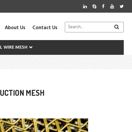
About Us
Contact Us
AL WIRE MESH
RUCTION MESH