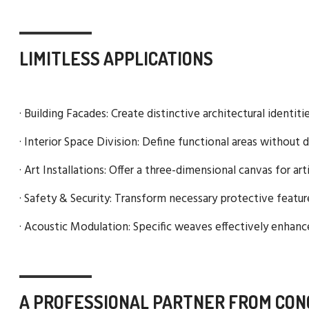
LIMITLESS APPLICATIONS
· Building Facades: Create distinctive architectural identit
· Interior Space Division: Define functional areas without d
· Art Installations: Offer a three-dimensional canvas for ar
· Safety & Security: Transform necessary protective featu
· Acoustic Modulation: Specific weaves effectively enhance
A PROFESSIONAL PARTNER FROM CON