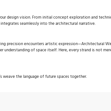
r design vision. From initial concept exploration and technical
ntegrates seamlessly into the architectural narrative.
ng precision encounters artistic expression—Architectural Wire
per understanding of space itself. Here, every strand is not mer
t’s weave the language of future spaces together.