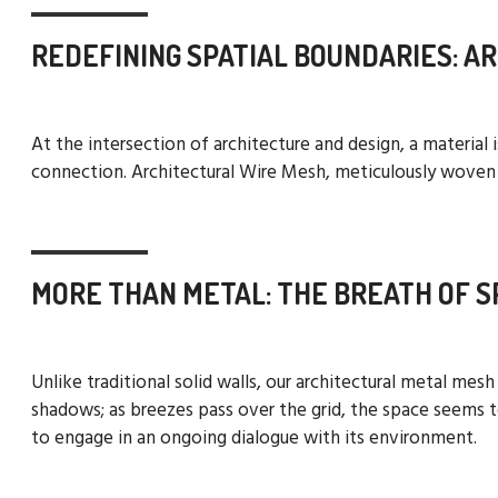
REDEFINING SPATIAL BOUNDARIES: A
At the intersection of architecture and design, a material
connection. Architectural Wire Mesh, meticulously woven fr
MORE THAN METAL: THE BREATH OF S
Unlike traditional solid walls, our architectural metal mes
shadows; as breezes pass over the grid, the space seems to
to engage in an ongoing dialogue with its environment.