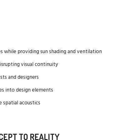
ies while providing sun shading and ventilation
isrupting visual continuity
tists and designers
res into design elements
 spatial acoustics
CEPT TO REALITY