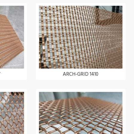
7
ARCH-GRID 1410