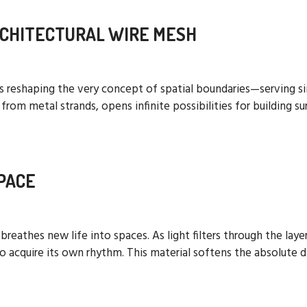
RCHITECTURAL WIRE MESH
 is reshaping the very concept of spatial boundaries—serving s
om metal strands, opens infinite possibilities for building su
PACE
h breathes new life into spaces. As light filters through the la
 acquire its own rhythm. This material softens the absolute d