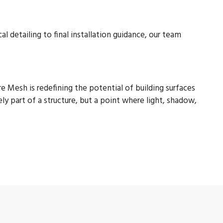
 detailing to final installation guidance, our team
 Mesh is redefining the potential of building surfaces
ely part of a structure, but a point where light, shadow,