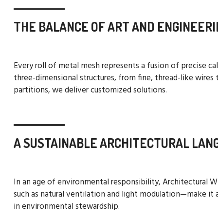
THE BALANCE OF ART AND ENGINEERI
Every roll of metal mesh represents a fusion of precise 
three-dimensional structures, from fine, thread-like wires t
partitions, we deliver customized solutions.
A SUSTAINABLE ARCHITECTURAL LAN
In an age of environmental responsibility, Architectural Wi
such as natural ventilation and light modulation—make it an
in environmental stewardship.