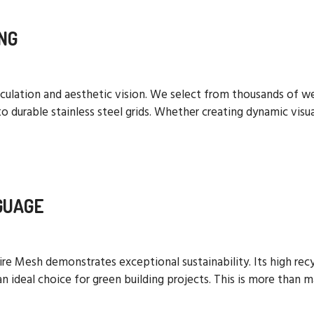
NG
calculation and aesthetic vision. We select from thousands o
o durable stainless steel grids. Whether creating dynamic visual
GUAGE
re Mesh demonstrates exceptional sustainability. Its high recyc
 ideal choice for green building projects. This is more than ma