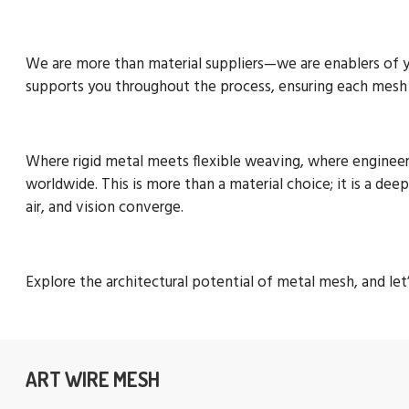
We are more than material suppliers—we are enablers of you
supports you throughout the process, ensuring each mesh i
Where rigid metal meets flexible weaving, where engineeri
worldwide. This is more than a material choice; it is a dee
air, and vision converge.
Explore the architectural potential of metal mesh, and le
ART WIRE MESH