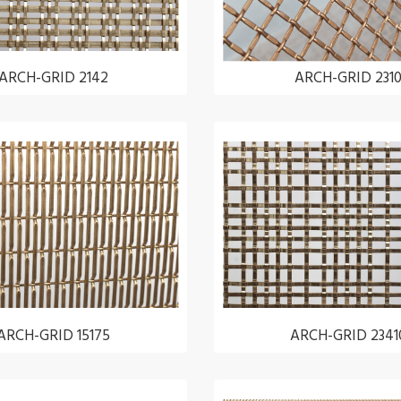
ARCH-GRID 2142
ARCH-GRID 231
ARCH-GRID 15175
ARCH-GRID 2341