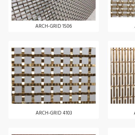
ARCH-GRID 1506
ARCH-GRID 4103