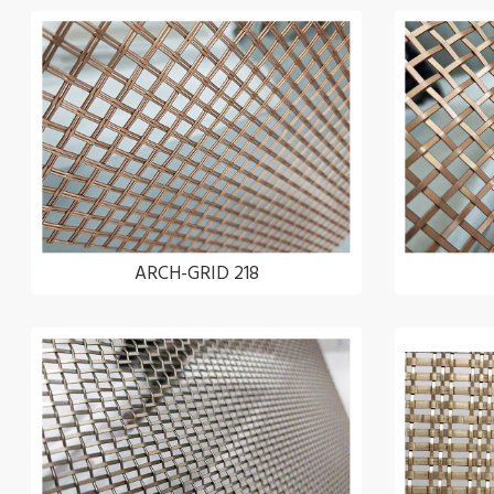
ARCH-GRID 218