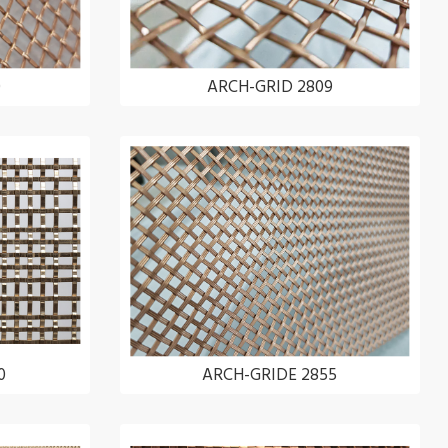
0
ARCH-GRID 2809
0
ARCH-GRIDE 2855