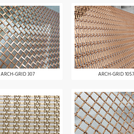
ARCH-GRID 307
ARCH-GRID 105