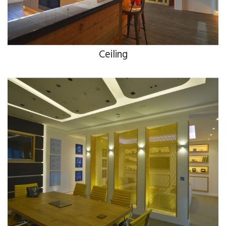
Ceiling