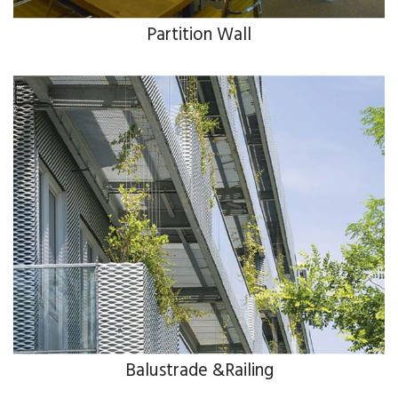
Partition Wall
Balustrade &Railing