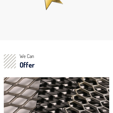
We Can
Offer