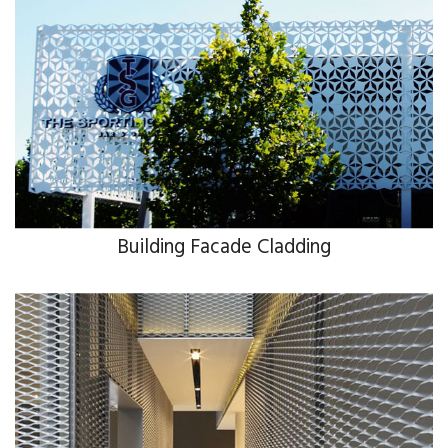
Building Facade Cladding