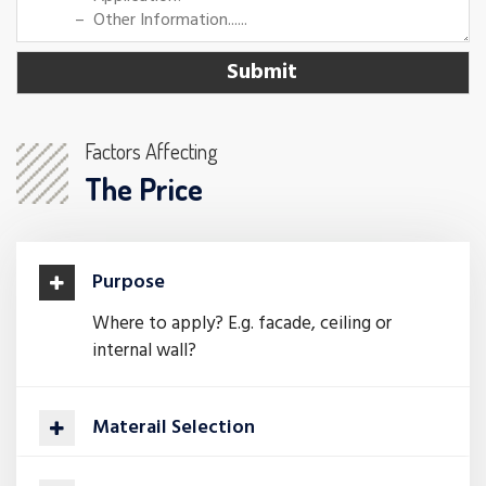
Factors Affecting
The Price
Purpose
Where to apply? E.g. facade, ceiling or
internal wall?
Materail Selection