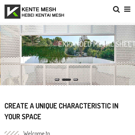
EXPANDED METAL SHEETS
SOLUTIONS FOR ARCHITECTRUAL
DECORATION AND FINISHING
CREATE A UNIQUE CHARACTERISTIC IN
YOUR SPACE
Welcome to