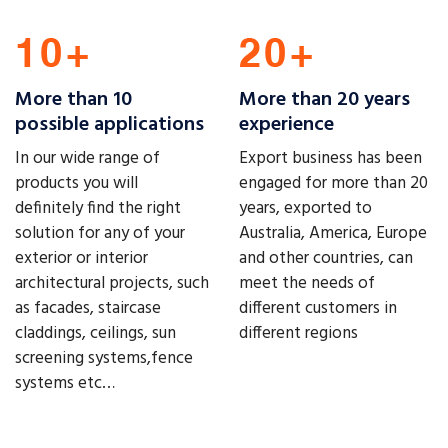
More than 10
More than 20 years
possible applications
experience
In our wide range of
Export business has been
products you will
engaged for more than 20
definitely find the right
years, exported to
solution for any of your
Australia, America, Europe
exterior or interior
and other countries, can
architectural projects, such
meet the needs of
as facades, staircase
different customers in
claddings, ceilings, sun
different regions
screening systems,fence
systems etc…