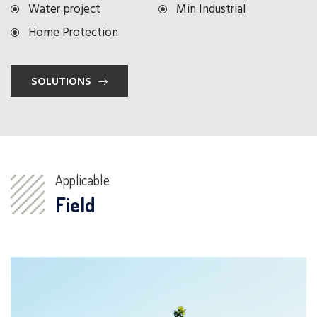
Water project
Min Industrial
Home Protection
SOLUTIONS
Applicable
Field