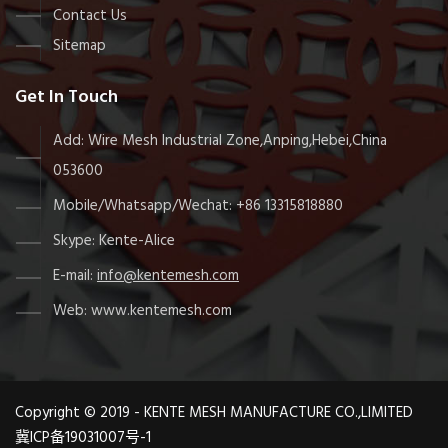
Contact Us
Sitemap
Get In Touch
Add: Wire Mesh Industrial Zone,Anping,Hebei,China
053600
Mobile/Whatsapp/Wechat: +86 13315818880
Skype: Kente-Alice
E-mail:
info@kentemesh.com
Web: www.kentemesh.com
Copyright © 2019 - KENTE MESH MANUFACTURE CO.,LIMITED
冀ICP备19031007号-1