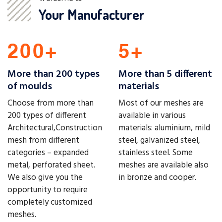
Your Manufacturer
More than 200 types
More than 5 different
of moulds
materials
Choose from more than
Most of our meshes are
200 types of different
available in various
Architectural,Construction
materials: aluminium, mild
mesh from different
steel, galvanized steel,
categories – expanded
stainless steel. Some
metal, perforated sheet.
meshes are available also
We also give you the
in bronze and cooper.
opportunity to require
completely customized
meshes.