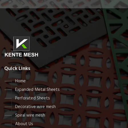
Quick Links
Home
Expanded Metal Sheets
Perforated Sheets
Decorative wire mesh
Spiral wire mesh
About Us