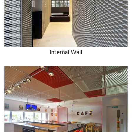
Internal Wall