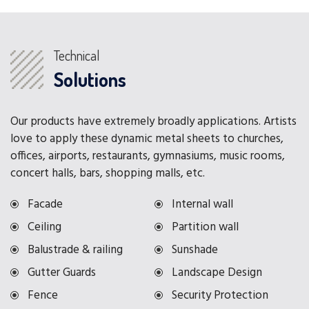
Technical
Solutions
Our products have extremely broadly applications. Artists
love to apply these dynamic metal sheets to churches,
offices, airports, restaurants, gymnasiums, music rooms,
concert halls, bars, shopping malls, etc.
Facade
Internal wall
Ceiling
Partition wall
Balustrade & railing
Sunshade
Gutter Guards
Landscape Design
Fence
Security Protection