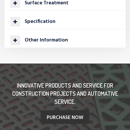
Surface Treatment
Specification
Other Information
INNOVATIVE PRODUCTS AND SERVICE FOR
CONSTRUCTION PROJECTS AND AUTOMATIVE
SERVICE.
PURCHASE NOW