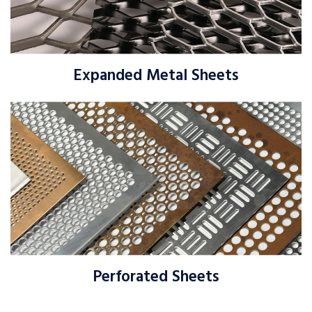
Expanded Metal Sheets
Perforated Sheets