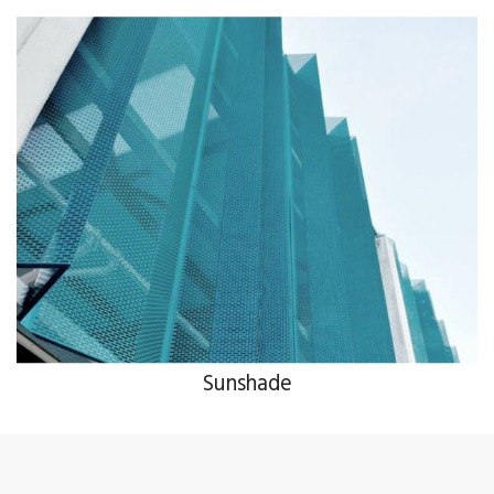
Sunshade