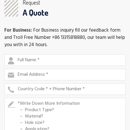
Request
A Quote
For Business:
For Business inquiry fill our feedback form
and Troll Free Number +86 13315818880, our team will help
you with in 24 hours.