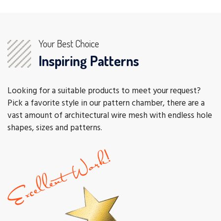
Your Best Choice
Inspiring Patterns
Looking for a suitable products to meet your request?
Pick a favorite style in our pattern chamber, there are a
vast amount of architectural wire mesh with endless hole
shapes, sizes and patterns.